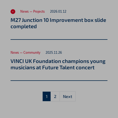
News — Projects
2026.01.12
M27 Junction 10 Improvement box slide
completed
News — Community
2025.11.26
VINCI UK Foundation champions young
musicians at Future Talent concert
1
2
Next