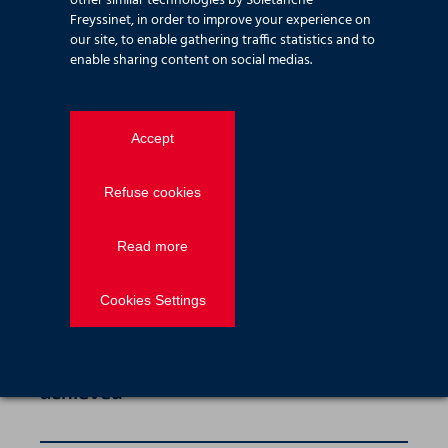
other similar technologies by Soletanche
Freyssinet, in order to improve your experience on
our site, to enable gathering traffic statistics and to
News — Employee stories
2026.04.26
enable sharing content on social medias.
Isadora Pasquini Goncalves, Quality &
Environmental Manager
Accept
Refuse cookies
News — Employee stories
2026.04.23
Ahmed Ali, Health & Safety Manager
Read more
Cookies Settings
News — Corporate
2026.02.01
Clear Assured Bronze Accreditation
achieved