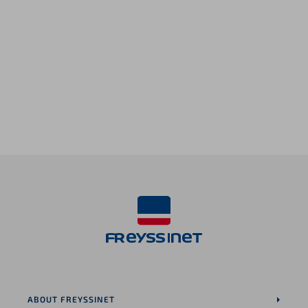
Discover more on Freyssinet's
LinkedIn page
ABOUT FREYSSINET