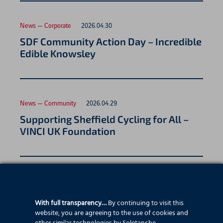
News — Corporate
2026.04.30
SDF Community Action Day – Incredible
Edible Knowsley
News — Community
2026.04.29
Supporting Sheffield Cycling for All –
VINCI UK Foundation
News — Employee stories
2026.04.26
Asma Fraj, Site Engineer
With full transparency…
By continuing to visit this
website, you are agreeing to the use of cookies and