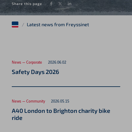
Facebook
Twitter
LinkedIn
Share this page
/
Latest news from Freyssinet
News — Corporate
2026.06.02
Safety Days 2026
News — Community
2026.05.15
A40 London to Brighton charity bike
ride