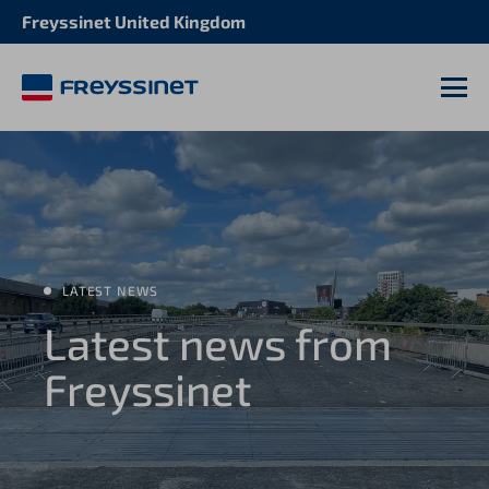
Freyssinet United Kingdom
M
LATEST NEWS
Latest news from
Freyssinet