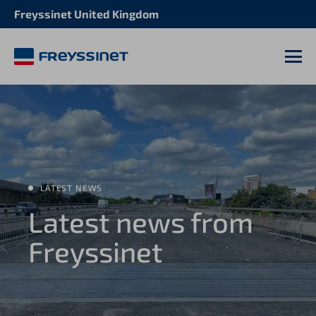
Freyssinet United Kingdom
M
LATEST NEWS
Latest news from
Freyssinet