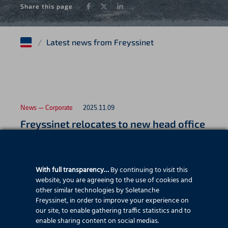
Facebook
Twitter
LinkedIn
Share this page
/
Latest news from Freyssinet
News — Corporate
2025.11.09
Freyssinet relocates to new head office
With full transparency…
By continuing to visit this
News — Employee stories
2025.07.22
website, you are agreeing to the use of cookies and
Father and son celebrate 25 years with
other similar technologies by Soletanche
Freyssinet, in order to improve your experience on
Freyssinet
our site, to enable gathering traffic statistics and to
enable sharing content on social medias.