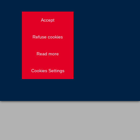
News — Employee stories
2021.04.23
Accept
John Barry, Southern division sales
manager for Freyssinet UK
Refuse cookies
Read more
Previous
1
2
Cookies Settings
Discover more on Freyssinet's