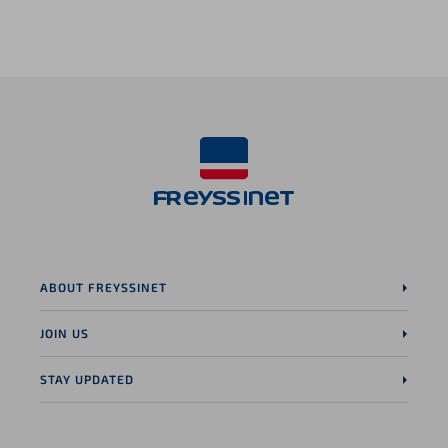
LinkedIn page
ABOUT FREYSSINET
JOIN US
STAY UPDATED