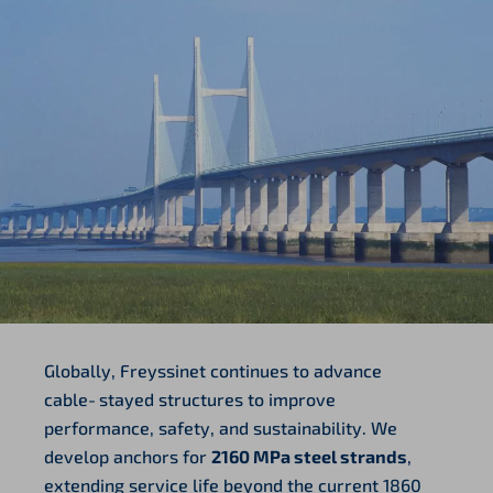
Globally, Freyssinet continues to advance
cable‑stayed structures to improve
performance, safety, and sustainability. We
develop anchors for
2160 MPa steel strands
,
extending service life beyond the current 1860