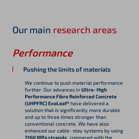
Our main
research areas
Performance
Pushing the limits of materials
We continue to push material performance
further. Our advances in
Ultra‑High
Performance Fibre Reinforced Concrete
(UHPFRC) ExoLeaf®
have delivered a
solution that is significantly more durable
and up to three times stronger than
conventional concrete. We have also
enhanced our cable‑stay systems by using
2160 MPa strands
, compared with the