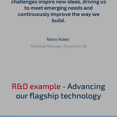
challenges inspire new ideas, driving us
to meet emerging needs and
continuously improve the way we
build.
Marco Rubeo
Technical Manager, Freyssinet UK
R&D example
- Advancing
our flagship technology