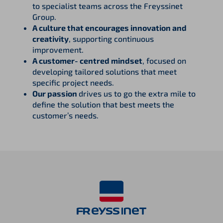
to specialist teams across the Freyssinet
Group.
A culture that encourages innovation and
creativity
, supporting continuous
improvement.
A customer‑centred mindset
, focused on
developing tailored solutions that meet
specific project needs.
Our passion
drives us to go the extra mile to
define the solution that best meets the
customer’s needs.