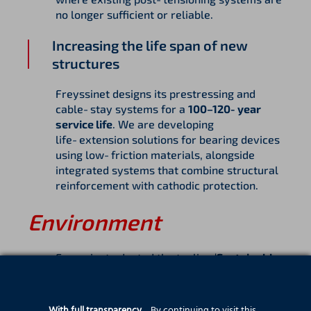
no longer sufficient or reliable.
Increasing the life span of new
structures
Freyssinet designs its prestressing and
cable‑stay systems for a
100–120‑year
service life
. We are developing
life‑extension solutions for bearing devices
using low‑friction materials, alongside
integrated systems that combine structural
reinforcement with cathodic protection.
Environment
Freyssinet adopted the tagline ‘
Sustainable
Technology’
over a decade ago and
continues to demonstrate how its core
technologies deliver inherent environmental
With full transparency…
By continuing to visit this