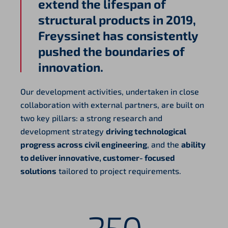
extend the lifespan of
structural products in 2019,
Freyssinet has consistently
pushed the boundaries of
innovation.
Our development activities, undertaken in close
collaboration with external partners, are built on
two key pillars: a strong research and
development strategy
driving technological
progress across civil engineering
, and the
ability
to deliver innovative, customer‑focused
solutions
tailored to project requirements.