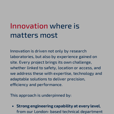
Innovation
where is
matters most
Innovation is driven not only by research
laboratories, but also by experience gained on
site. Every project brings its own challenge,
whether linked to safety, location or access, and
we address these with expertise, technology and
adaptable solutions to deliver precision,
efficiency and performance.
This approach is underpinned by:
Strong engineering capability at every level
,
from our London‑based technical department