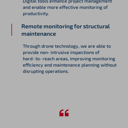
Digital tools enhance project management
and enable more effective monitoring of
productivity.
Remote monitoring for structural
maintenance
Through drone technology, we are able to
provide non‑intrusive inspections of
hard‑to‑reach areas, improving monitoring
efficiency and maintenance planning without
disrupting operations.