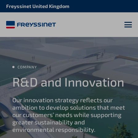
Freyssinet United Kingdom
M
COMPANY
R&D and Innovation
Our innovation strategy reflects our
ambition to develop solutions that meet
our customers’ needs while supporting
greater sustainability and
environmental responsibility.