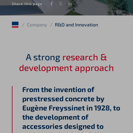
Facebook
Twitter
LinkedIn
Share this page
/
Company
/
R&D and Innovation
A strong
research &
development approach
From the invention of
prestressed concrete by
Eugène Freyssinet in 1928, to
the development of
accessories designed to