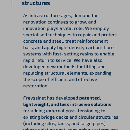
structures
As infrastructure ages, demand for
renovation continues to grow, and
innovation plays a vital role. We employ
specialised techniques to repair and protect
concrete and steel, treat reinforcement
bars, and apply high‑density carbon‑fibre
systems with fast‑setting resins to enable
rapid return to service. We have also
developed new methods for lifting and
replacing structural elements, expanding
the scope of efficient and effective
restoration.
Freyssinet has developed
patented,
lightweight, and less intrusive solutions
for adding external post‑tensioning to
existing bridge decks and circular structures
(including silos, tanks, and large pipes)
where existing post‑tensioning systems are