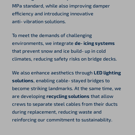
MPa standard, while also improving damper
efficiency and introducing innovative
anti‑vibration solutions.
To meet the demands of challenging
environments, we integrate
de‑icing systems
that prevent snow and ice build‑up in cold
climates, reducing safety risks on bridge decks.
We also enhance aesthetics through
LED lighting
solutions
, enabling cable‑stayed bridges to
become striking landmarks. At the same time, we
are developing
recycling solutions
that allow
crews to separate steel cables from their ducts
during replacement, reducing waste and
reinforcing our commitment to sustainability.