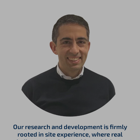
Our research and development is firmly
rooted in site experience, where real