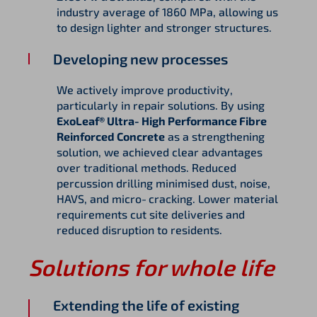
industry average of 1860 MPa, allowing us
to design lighter and stronger structures.
Developing new processes
We actively improve productivity,
particularly in repair solutions. By using
ExoLeaf® Ultra‑High Performance Fibre
Reinforced Concrete
as a strengthening
solution, we achieved clear advantages
over traditional methods. Reduced
percussion drilling minimised dust, noise,
HAVS, and micro‑cracking. Lower material
requirements cut site deliveries and
reduced disruption to residents.
Solutions for whole life
Extending the life of existing