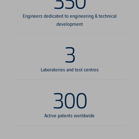
350
Engineers dedicated to engineering & technical
development
3
Laboratories and test centres
300
Active patents worldwide