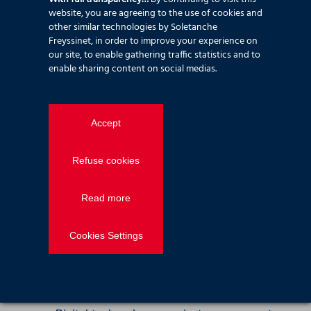
benefits by reducing material use and
website, you are agreeing to the use of cookies and
improving efficiency. We now focus on
other similar technologies by Soletanche
quantifying and reducing embodied CO₂,
Freyssinet, in order to improve your experience on
while developing solutions that minimise
our site, to enable gathering traffic statistics and to
enable sharing content on social medias.
waste and improve the sustainability of site
delivery and logistics.
Digital transformation
Accept
Digitalising our construction
Refuse cookies
solutions
Read more
We use digital rehearsals to improve
programme planning, refine method
statements, and reduce risk, supporting a
Cookies Settings
right‑first‑time approach on site.
Digitalising our sites