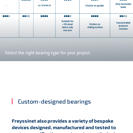
Select the right bearing type for your project
Custom-designed bearings
Freyssinet also provides a variety of bespoke
devices designed, manufactured and tested to