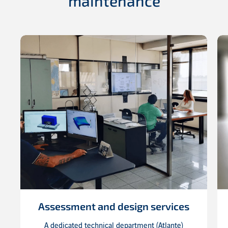
maintenance
Assessment and design services
A dedicated technical department (Atlante)