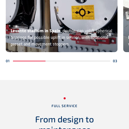
Levante stadium in Spain
: double-cap uplift spherical
bearings for possible uplift in service, with rotational
preset and movement stoppers.
FULL SERVICE
From design to