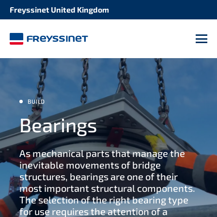
Freyssinet United Kingdom
SOLUTION
STRUCTURE
Cable systems
M
Bridges
Post tensioning systems
Buildings
Expansion joints
BUILD
Energy infrastructures
Bearings
Seismic protection
Water infrastructures
As mechanical parts that manage the
Heavy lifting handling
inevitable movements of bridge
structures, bearings are one of their
Bridge deck construction
most important structural components.
The selection of the right bearing type
for use requires the attention of a
Anchoring systems for geotechnics