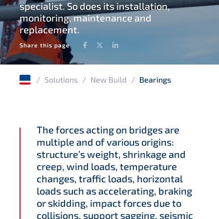
specialist. So does its installation,
monitoring, maintenance and
Waterproofing geomembranes
replacement.
Facebook
Twitter
LinkedIn
Share this page
/
Solutions
/
New Build
/
Bearings
The forces acting on bridges are
multiple and of various origins:
structure’s weight, shrinkage and
creep, wind loads, temperature
changes, traffic loads, horizontal
loads such as accelerating, braking
or skidding, impact forces due to
collisions, support sagging, seismic