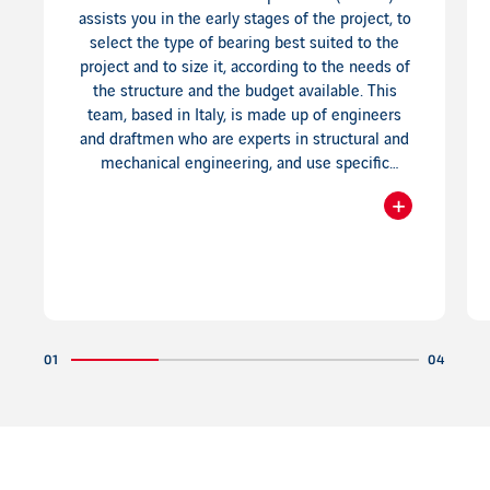
assists you in the early stages of the project, to
select the type of bearing best suited to the
project and to size it, according to the needs of
the structure and the budget available. This
team, based in Italy, is made up of engineers
and draftmen who are experts in structural and
mechanical engineering, and use specific
software providing 3D drawings.
+
Readmore