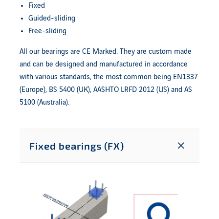
Fixed
Guided-sliding
Free-sliding
All our bearings are CE Marked. They are custom made
and can be designed and manufactured in accordance
with various standards, the most common being EN1337
(Europe), BS 5400 (UK), AASHTO LRFD 2012 (US) and AS
5100 (Australia).
Fixed bearings (FX)