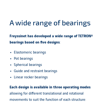
A wide range of bearings
Freyssinet has developed a wide range of TETRON®
bearings based on
five designs
:
Elastomeric bearings
Pot bearings
Spherical bearings
Guide and restraint bearings
Linear rocker bearings
Each design is available in
three operating modes
allowing for different translational and rotational
movements to suit the function of each structure: