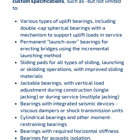
custom specifications
, such as -but not limited
to:
Various types of uplift bearings, including
double-cap spherical bearings with a
mechanism to support uplift loads in service
Permanent “launch-over” bearings for
erecting bridges using the incremental
launching method
Sliding pads for all types of sliding, launching
or skidding operations, with improved sliding
materials
Jackable bearings, with vertical load
adjustment during construction (single
jacking) or during service (multiple jacking)
Bearings with integrated seismic devices -
viscous dampers or shock transmission units
Cylindrical bearings and other moment-
restraining bearings
Bearings with required horizontal stiffness
Bearings for acoustic isolation.