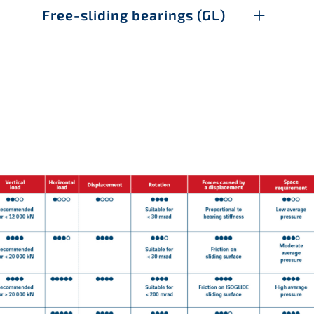
Free-sliding bearings (GL)