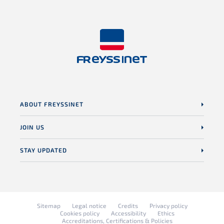
ABOUT FREYSSINET
JOIN US
STAY UPDATED
Sitemap
Legal notice
Credits
Privacy policy
Cookies policy
Accessibility
Ethics
Accreditations, Certifications & Policies