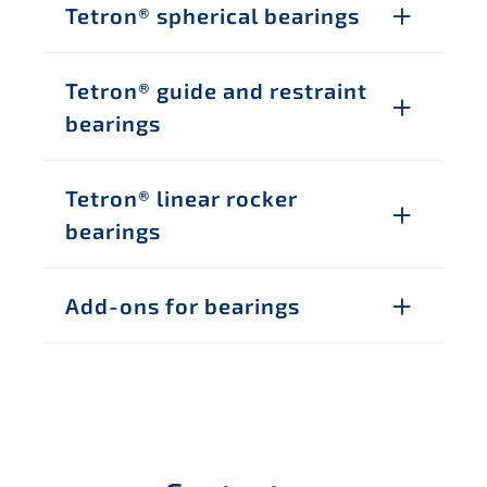
Tetron® spherical bearings
Tetron® guide and restraint
bearings
Tetron® linear rocker
bearings
Add-ons for bearings