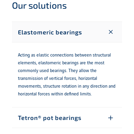
Our solutions
Elastomeric bearings
Acting as elastic connections between structural
elements, elastomeric bearings are the most
commonly used bearings. They allow the
transmission of vertical forces, horizontal
movements, structure rotation in any direction and
horizontal forces within defined limits.
Tetron® pot bearings