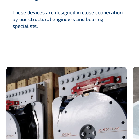
These devices are designed in close cooperation
by our structural engineers and bearing
specialists.