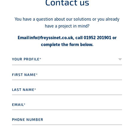
Contact us
You have a question about our solutions or you already
have a project in mind?
Email
info@freyssinet.co.uk
, call 01952 201901 or
complete the form below.
Your
profile*
*
First
name
*
Last
name
*
Email
*
Phone
number
Message
*