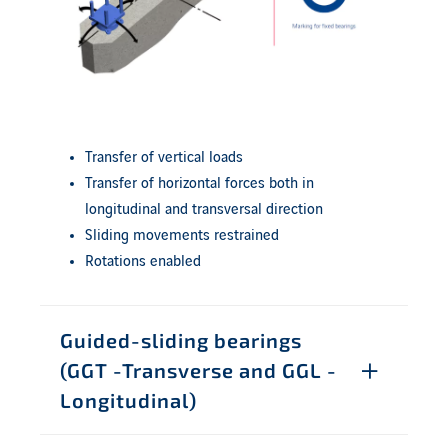
Transfer of vertical loads
Transfer of horizontal forces both in
longitudinal and transversal direction
Sliding movements restrained
Rotations enabled
Guided-sliding bearings
(GGT -Transverse and GGL -
Longitudinal)