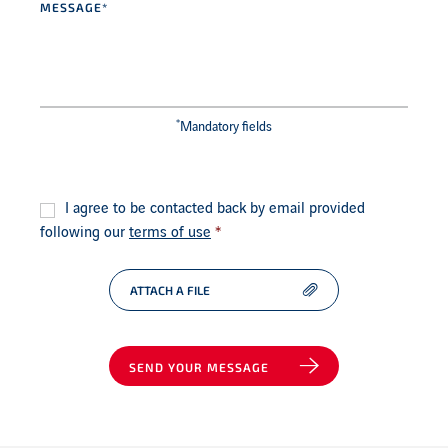
*
Mandatory fields
Consent
*
I agree to be contacted back by email provided
following our
terms of use
*
ATTACH A FILE
SEND YOUR MESSAGE