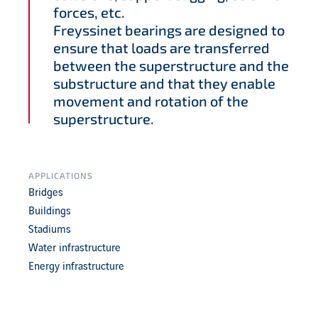
forces, etc.
Freyssinet bearings are designed to
ensure that loads are transferred
between the superstructure and the
substructure and that they enable
movement and rotation of the
superstructure.
APPLICATIONS
Bridges
Buildings
Stadiums
Water infrastructure
Energy infrastructure