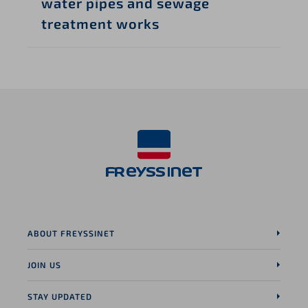
water pipes and sewage
treatment works
ABOUT FREYSSINET
JOIN US
STAY UPDATED