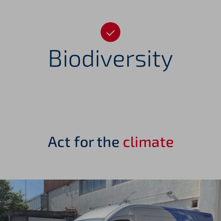
Biodiversity
Act for the
climate