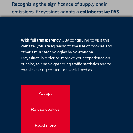
Recognising the significance of supply chain
emissions, Freyssinet adopts a
collaborative PAS
2080 approach
to managing indirect emissions,
including:
With full transparency…
By continuing to visit this
Reducing the use of materials where possible
website, you are agreeing to the use of cookies and
Using low carbon materials and designs
other similar technologies by Soletanche
Purchasing locally to reduce transportation
Freyssinet, in order to improve your experience on
Collaborating with the supply chain to find low
our site, to enable gathering traffic statistics and to
enable sharing content on social medias.
carbon materials, equipment and
transportation methods
Providing maintenance to increase the life of
Accept
aging infrastructure
Developing materials which are more climate
Refuse cookies
resilient and have a longer design life
We aim to
reduce Scope 3 emissions by at least
Read more
20% by 2030
, in alignment with national