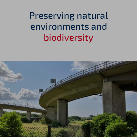
Preserving natural
environments and
biodiversity