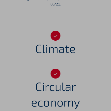
06/21.
Climate
Circular
economy