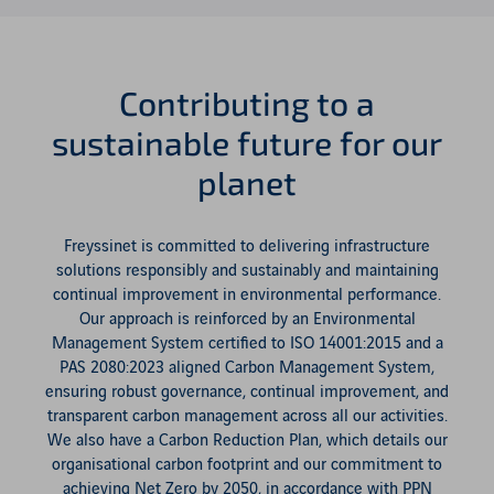
Contributing to a
sustainable future for our
planet
Freyssinet is committed to delivering infrastructure
solutions responsibly and sustainably and maintaining
continual improvement in environmental performance.
Our approach is reinforced by an Environmental
Management System certified to ISO 14001:2015 and a
PAS 2080:2023 aligned Carbon Management System,
ensuring robust governance, continual improvement, and
transparent carbon management across all our activities.
We also have a Carbon Reduction Plan, which details our
organisational carbon footprint and our commitment to
achieving Net Zero by 2050, in accordance with PPN