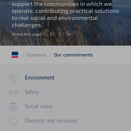
support the communities in which we
operate, contributing practical solutions
to real social and environmental
challenges.
Facebook
Twitter
LinkedIn
Share this page
/
Company
/
Our commitments
Environment
Safety
Social value
Diversity and inclusion