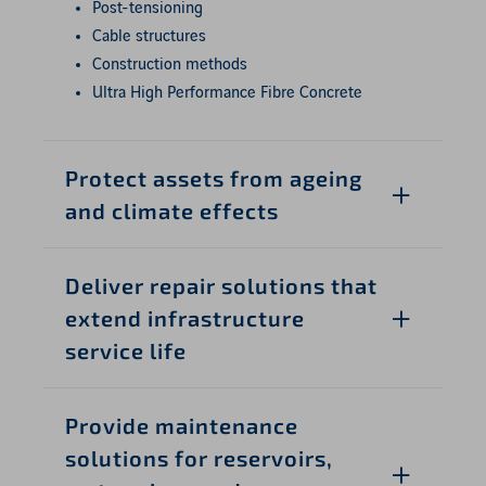
Post-tensioning
Cable structures
Construction methods
Ultra High Performance Fibre Concrete
Protect assets from ageing
and climate effects
Deliver repair solutions that
extend infrastructure
service life
Provide maintenance
solutions for reservoirs,