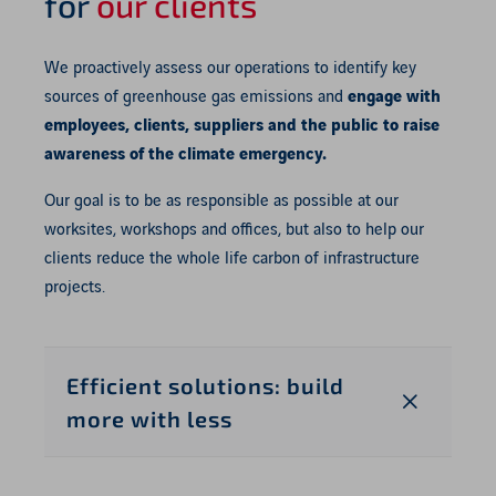
for
our clients
We proactively assess our operations to identify key
sources of greenhouse gas emissions and
engage with
employees, clients, suppliers and the public to raise
awareness of the climate emergency.
Our goal is to be as responsible as possible at our
worksites, workshops and offices, but also to help our
clients reduce the whole life carbon of infrastructure
projects.
Efficient solutions: build
more with less