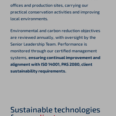
offices and production sites, carrying our
practical conservation activities and improving
local environments.
Environmental and carbon reduction objectives
are reviewed annually, with oversight by the
Senior Leadership Team. Performance is
monitored through our certified management
systems,
ensuring continual improvement and
alignment with ISO 14001, PAS 2080, client
sustainability requirements.
Sustainable technologies