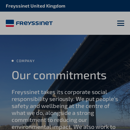
Freyssinet United Kingdom
M
COMPANY
Our commitments
Freyssinet takes its corporate social
responsibility seriously. We put people’s
safety and wellbeing at the centre of
what we do, alongside a strong
commitment to reducing our
environmental impact. We also work to