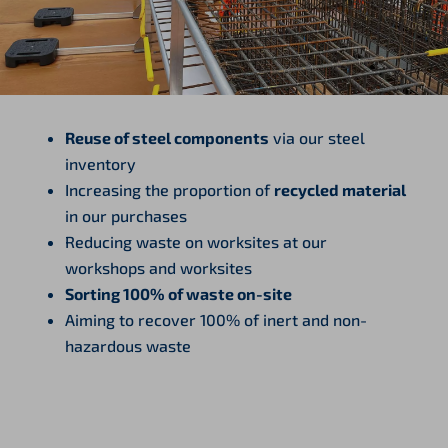
Reuse of steel components
via our steel
inventory
Increasing the proportion of
recycled material
in our purchases
Reducing waste on worksites at our
workshops and worksites
Sorting 100% of waste on-site
Aiming to recover 100% of inert and non-
hazardous waste