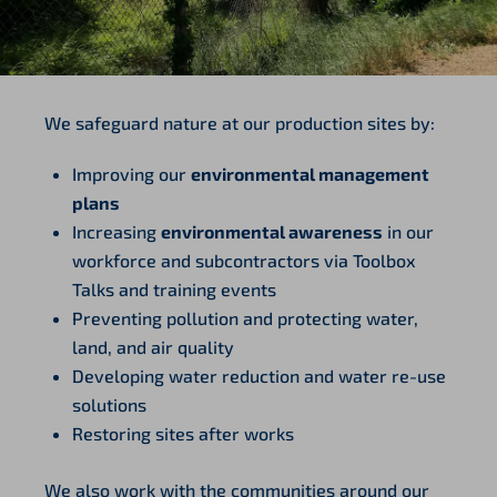
We safeguard nature at our production sites by:
Improving our
environmental management
plans
Increasing
environmental awareness
in our
workforce and subcontractors via Toolbox
Talks and training events
Preventing pollution and protecting water,
land, and air quality
Developing water reduction and water re-use
solutions
Restoring sites after works
We also work with the communities around our