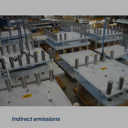
Indirect emissions