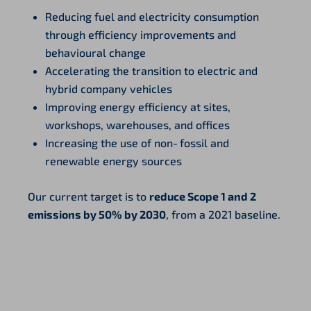
Reducing fuel and electricity consumption
through efficiency improvements and
behavioural change
Accelerating the transition to electric and
hybrid company vehicles
Improving energy efficiency at sites,
workshops, warehouses, and offices
Increasing the use of non‑fossil and
renewable energy sources
Our current target is to
reduce Scope 1 and 2
emissions by 50% by 2030
, from a 2021 baseline.