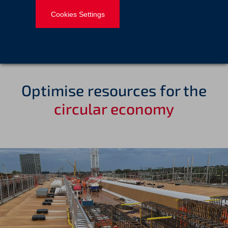
infrastructure and VINCI Group carbon objectives.
Cookies Settings
Optimise resources for the
circular economy