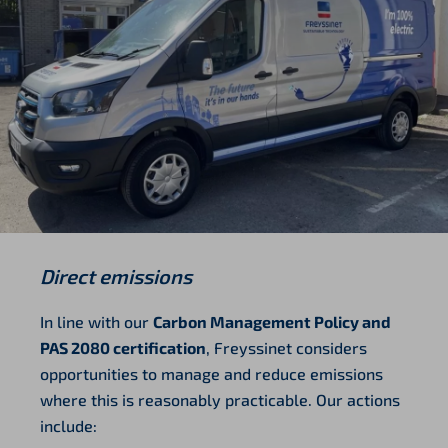
Direct emissions
In line with our
Carbon Management Policy and
PAS 2080 certification
, Freyssinet considers
opportunities to manage and reduce emissions
where this is reasonably practicable. Our actions
include: