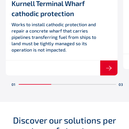
Kurnell Terminal Wharf
cathodic protection
Works to install cathodic protection and
repair a concrete wharf that carries
pipelines transferring fuel from ships to
land must be tightly managed so its
operation is not impacted.
Discover our solutions per