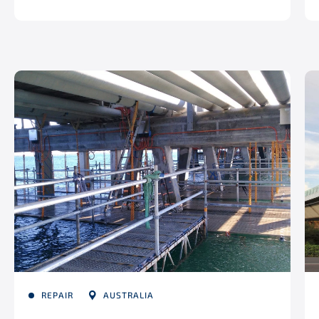
REPAIR
AUSTRALIA