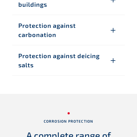
buildings
Protection against
carbonation
Protection against deicing
salts
CORROSION PROTECTION
A complete range
of