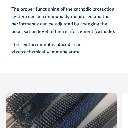
The proper functioning of the cathodic protection
system can be continuously monitored and the
performance can be adjusted by changing the
polarisation level of the reinforcement (cathode).
The reinforcement is placed in an
electrochemically immune state.