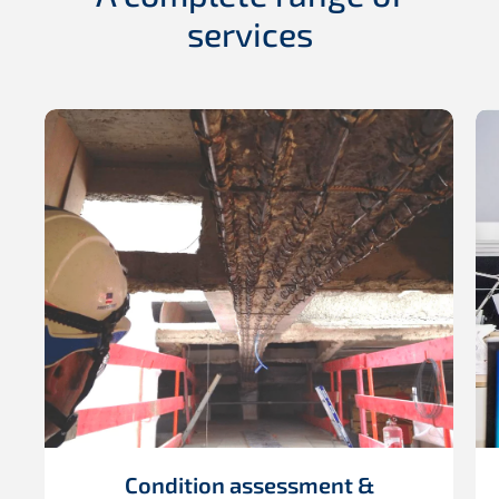
services
Condition assessment &