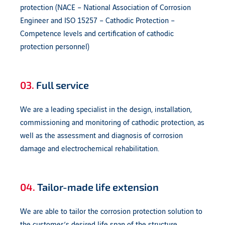
protection (NACE – National Association of Corrosion
Engineer and ISO 15257 – Cathodic Protection –
Competence levels and certification of cathodic
protection personnel)
03.
Full service
We are a leading specialist in the design, installation,
commissioning and monitoring of cathodic protection, as
well as the assessment and diagnosis of corrosion
damage and electrochemical rehabilitation.
04.
Tailor-made life extension
We are able to tailor the corrosion protection solution to
the customer’s desired life span of the structure.