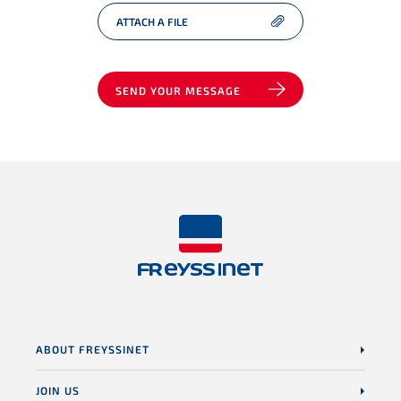
ATTACH A FILE
SEND YOUR MESSAGE
ABOUT FREYSSINET
JOIN US