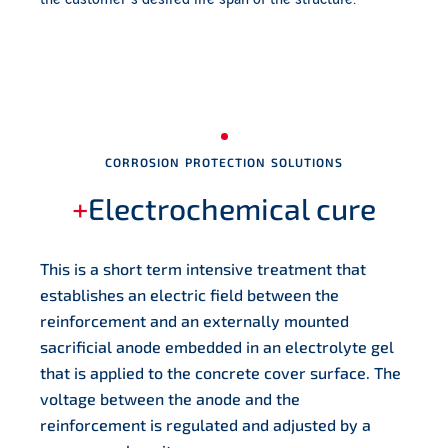
CORROSION PROTECTION SOLUTIONS
+
Electrochemical cure
This is a short term intensive treatment that
establishes an electric field between the
reinforcement and an externally mounted
sacrificial anode embedded in an electrolyte gel
that is applied to the concrete cover surface. The
voltage between the anode and the
reinforcement is regulated and adjusted by a