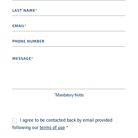
Last
name
*
Email
*
Phone
number
Message
*
*
Mandatory fields
Consent
*
I agree to be contacted back by email provided
following our
terms of use
*