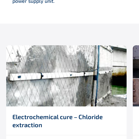
power supply unit.
Electrochemical cure – Chloride
extraction