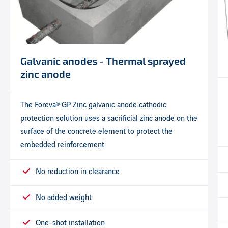
Galvanic anodes - Thermal sprayed
zinc anode
The Foreva® GP Zinc galvanic anode cathodic
protection solution uses a sacrificial zinc anode on the
surface of the concrete element to protect the
embedded reinforcement.
No reduction in clearance
No added weight
One-shot installation