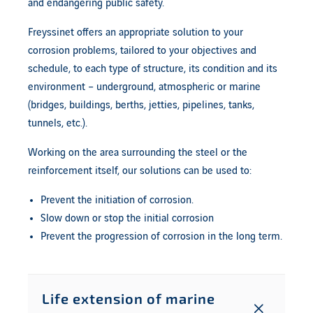
and endangering public safety.
Freyssinet offers an appropriate solution to your
corrosion problems, tailored to your objectives and
schedule, to each type of structure, its condition and its
environment – underground, atmospheric or marine
(bridges, buildings, berths, jetties, pipelines, tanks,
tunnels, etc.).
Working on the area surrounding the steel or the
reinforcement itself, our solutions can be used to:
Prevent the initiation of corrosion.
Slow down or stop the initial corrosion
Prevent the progression of corrosion in the long term.
Life extension of marine