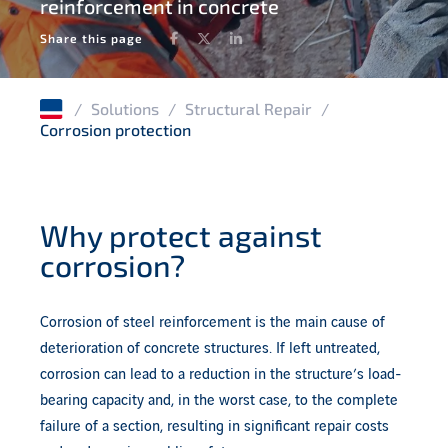
reinforcement in concrete
Water infrastructures
Facebook
Twitter
LinkedIn
Share this page
Structural integrity management
Timber structures
/
Solutions
/
Structural Repair
/
Corrosion protection
Masonry structures
Why protect against
corrosion?
Corrosion of steel reinforcement is the main cause of
deterioration of concrete structures. If left untreated,
corrosion can lead to a reduction in the structure’s load-
bearing capacity and, in the worst case, to the complete
failure of a section, resulting in significant repair costs