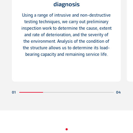
diagnosis
Using a range of intrusive and non-destructive
testing techniques, we carry out preliminary
inspection work to determine the cause, extent
and rate of deterioration, and the severity of
the environment. Analysis of the condition of
the structure allows us to determine its load-
bearing capacity and remaining service life.