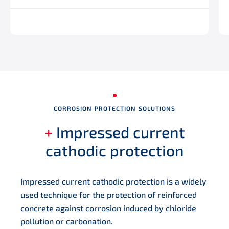
CORROSION PROTECTION SOLUTIONS
+
Impressed current
cathodic protection
Impressed current cathodic protection is a widely
used technique for the protection of reinforced
concrete against corrosion induced by chloride
pollution or carbonation.