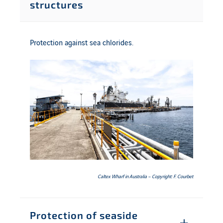
structures
Protection against sea chlorides.
Caltex Wharf in Australia – Copyright: F. Courbet
Protection of seaside