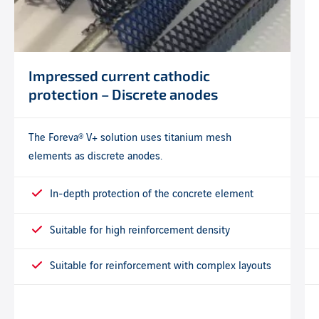
Impressed current cathodic
protection – Discrete anodes
The Foreva® V+ solution uses titanium mesh
elements as discrete anodes.
In-depth protection of the concrete element
Suitable for high reinforcement density
Suitable for reinforcement with complex layouts