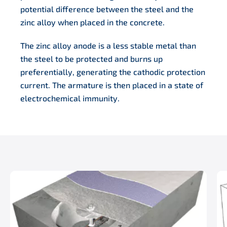
potential difference between the steel and the
zinc alloy when placed in the concrete.
The zinc alloy anode is a less stable metal than
the steel to be protected and burns up
preferentially, generating the cathodic protection
current. The armature is then placed in a state of
electrochemical immunity.