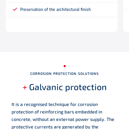
Preservation of the architectural finish
CORROSION PROTECTION SOLUTIONS
+
Galvanic protection
It is a recognised technique for corrosion
protection of reinforcing bars embedded in
concrete, without an external power supply. The
protective currents are generated by the