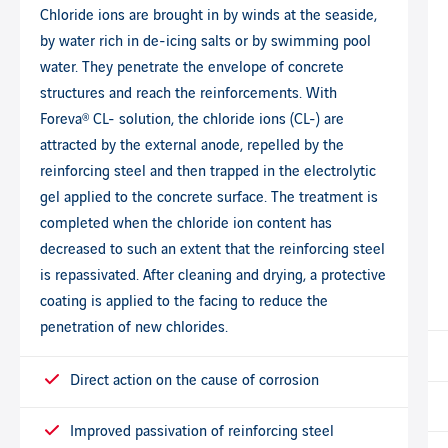
Chloride ions are brought in by winds at the seaside,
by water rich in de-icing salts or by swimming pool
water. They penetrate the envelope of concrete
structures and reach the reinforcements. With
Foreva® CL- solution, the chloride ions (CL-) are
attracted by the external anode, repelled by the
reinforcing steel and then trapped in the electrolytic
gel applied to the concrete surface. The treatment is
completed when the chloride ion content has
decreased to such an extent that the reinforcing steel
is repassivated. After cleaning and drying, a protective
coating is applied to the facing to reduce the
penetration of new chlorides.
Direct action on the cause of corrosion
Improved passivation of reinforcing steel