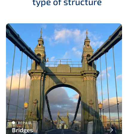
type of structure
REPAIR
Bridges