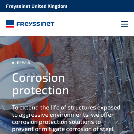
Freyssinet United Kingdom
SOLUTION
STRUCTURE
Concrete repair
M
Bridges
Structural strengthening
Buildings
Seismic retrofitting
REPAIR
Heritage structures
Corrosion
Maintenance of expansion joints
protection
Industrial facilities
Maintenance stay cables
To extend the life of structures exposed
Port and waterway structures
Maintenance post tensioning tendons
to aggressive environments, we offer
corrosion protection solutions to
Tunnels and culverts
prevent or mitigate corrosion of steel
Bearings maintenance