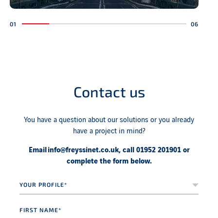
Contact us
You have a question about our solutions or you already
have a project in mind?
Email
info@freyssinet.co.uk
, call 01952 201901 or
complete the form below.
Your
profile*
*
First
name
*