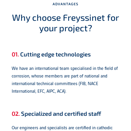
ADVANTAGES
Why choose Freyssinet for
your project?
01.
Cutting edge technologies
We have an international team specialised in the field of
corrosion, whose members are part of national and
international technical committees (FIB, NACE
International, EFC, AIPC, ACA).
02.
Specialized and certified staff
Our engineers and specialists are certified in cathodic