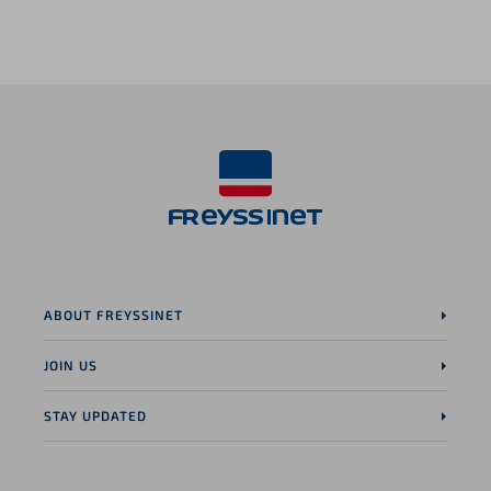
LinkedIn page
ABOUT FREYSSINET
JOIN US
STAY UPDATED