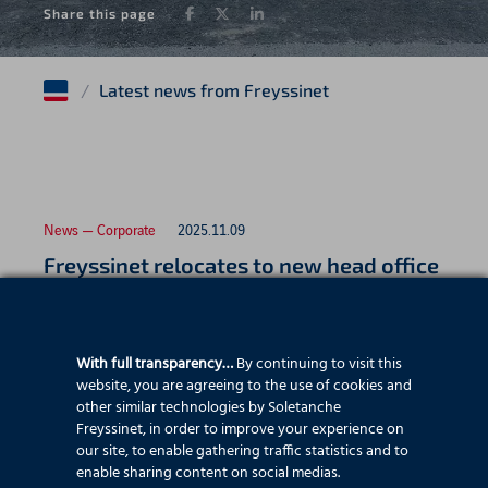
Facebook
Twitter
LinkedIn
Share this page
/
Latest news from Freyssinet
News — Corporate
2025.11.09
Freyssinet relocates to new head office
With full transparency…
By continuing to visit this
News — Employee stories
2025.07.22
website, you are agreeing to the use of cookies and
Father and son celebrate 25 years with
other similar technologies by Soletanche
Freyssinet, in order to improve your experience on
Freyssinet
our site, to enable gathering traffic statistics and to
enable sharing content on social medias.