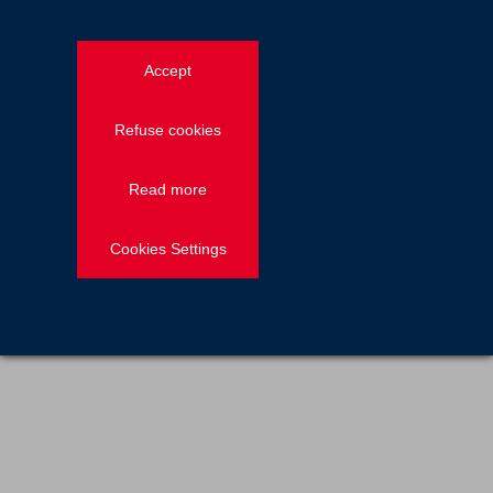
News — Employee stories
2021.04.23
Accept
John Barry, Southern division sales
manager for Freyssinet UK
Refuse cookies
Read more
Previous
1
2
Cookies Settings
Discover more on Freyssinet's