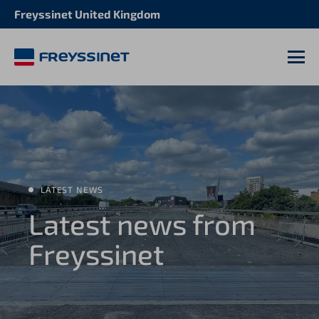
Freyssinet United Kingdom
M
LATEST NEWS
Latest news from
Freyssinet