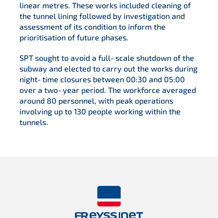
linear metres. These works included cleaning of
the tunnel lining followed by investigation and
assessment of its condition to inform the
prioritisation of future phases.
SPT sought to avoid a full‑scale shutdown of the
subway and elected to carry out the works during
night‑time closures between 00:30 and 05:00
over a two‑year period. The workforce averaged
around 80 personnel, with peak operations
involving up to 130 people working within the
tunnels.