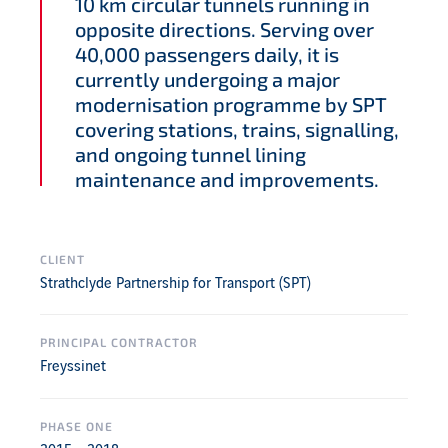
10 km circular tunnels running in
opposite directions. Serving over
40,000 passengers daily, it is
currently undergoing a major
modernisation programme by SPT
covering stations, trains, signalling,
and ongoing tunnel lining
maintenance and improvements.
CLIENT
Strathclyde Partnership for Transport (SPT)
PRINCIPAL CONTRACTOR
Freyssinet
PHASE ONE