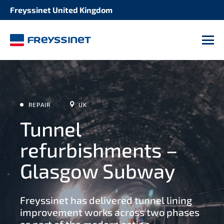
Freyssinet United Kingdom
M
REPAIR
UK
Tunnel
refurbishments –
Glasgow Subway
Freyssinet has delivered tunnel lining
improvement works across two phases