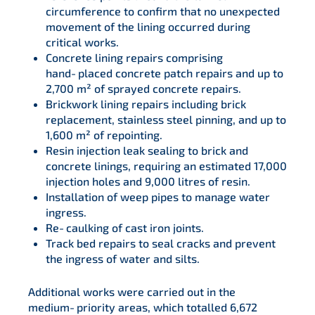
circumference to confirm that no unexpected
movement of the lining occurred during
critical works.
Concrete lining repairs comprising
hand‑placed concrete patch repairs and up to
2,700 m² of sprayed concrete repairs.
Brickwork lining repairs including brick
replacement, stainless steel pinning, and up to
1,600 m² of repointing.
Resin injection leak sealing to brick and
concrete linings, requiring an estimated 17,000
injection holes and 9,000 litres of resin.
Installation of weep pipes to manage water
ingress.
Re‑caulking of cast iron joints.
Track bed repairs to seal cracks and prevent
the ingress of water and silts.
Additional works were carried out in the
medium‑priority areas, which totalled 6,672