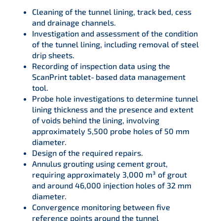
Cleaning of the tunnel lining, track bed, cess
and drainage channels.
Investigation and assessment of the condition
of the tunnel lining, including removal of steel
drip sheets.
Recording of inspection data using the
ScanPrint tablet‑based data management
tool.
Probe hole investigations to determine tunnel
lining thickness and the presence and extent
of voids behind the lining, involving
approximately 5,500 probe holes of 50 mm
diameter.
Design of the required repairs.
Annulus grouting using cement grout,
requiring approximately 3,000 m³ of grout
and around 46,000 injection holes of 32 mm
diameter.
Convergence monitoring between five
reference points around the tunnel