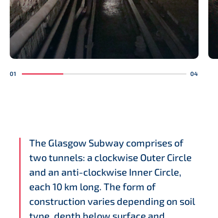
The Glasgow Subway comprises of
two tunnels: a clockwise Outer Circle
and an anti-clockwise Inner Circle,
each 10 km long. The form of
construction varies depending on soil
type, depth below surface and