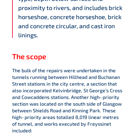
proximity to rivers, and includes brick
horseshoe, concrete horseshoe, brick
and concrete circular, and cast iron
linings.
The scope
The bulk of the repairs were undertaken in the
tunnels running between Hillhead and Buchanan
Street stations in the city centre, a section that
also incorporated Kelvinbridge, St George’s Cross
and Cowcaddens stations. Another high‑priority
section was located on the south side of Glasgow
between Shields Road and Kinning Park. These
high‑priority areas totalled 8,019 linear metres
of tunnel, and works executed by Freyssinet
included: