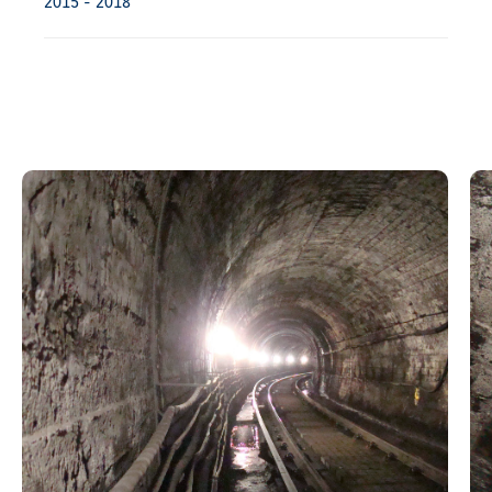
2015 - 2018