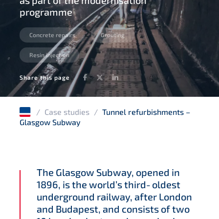
as part of the modernisation
programme
Concrete repairs
Grouting
Resin injection
Facebook
Twitter
LinkedIn
Share this page
/
Case studies
/
Tunnel refurbishments –
Glasgow Subway
The Glasgow Subway, opened in
1896, is the world’s third‑oldest
underground railway, after London
and Budapest, and consists of two